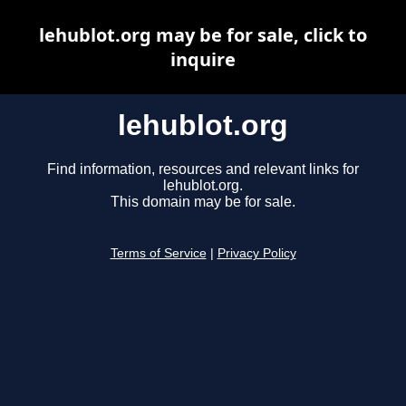
lehublot.org may be for sale, click to
inquire
lehublot.org
Find information, resources and relevant links for
lehublot.org.
This domain may be for sale.
Terms of Service
|
Privacy Policy